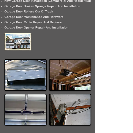
New Garage Door Installation (Commercial And Residential)
Garage Door Broken Springs Repair And Installation
Garage Door Rollers Out Of Track
Garage Door Maintenance And Hardware
Garage Door Cable Repair And Replace
Garage Door Opener Repair And Installation