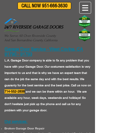
CALL NOW 951-666-3630
24/7 RIVERSIDE GARAGE DOORS
We Serve All Over Riverside County
And San Bernardino County, California
Garage Door Service - West Covina, CA
91790 - 91793
L.A. Garage Door company is able to fix any problem that you
have with your Garage Door. Our costumers satisfaction is very
important to us and that is why we have an expert team that
can do the job the same day and with the best results. We
guaranty for the best service and the best price. Call us now on
714-552-2838
and we can be there within an hour. We are
available any hour, week days, weekends and holidays! So
don't hesitate just pick up the phone and call us for any
problem with your garage door.
Our services:
Broken Garage Door Repair