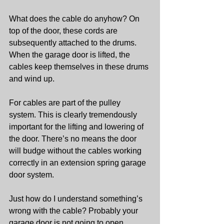
What does the cable do anyhow? On 
top of the door, these cords are 
subsequently attached to the drums. 
When the garage door is lifted, the 
cables keep themselves in these drums 
and wind up.
For cables are part of the pulley 
system. This is clearly tremendously 
important for the lifting and lowering of 
the door. There’s no means the door 
will budge without the cables working 
correctly in an extension spring garage 
door system.
Just how do I understand something’s 
wrong with the cable? Probably your 
garage door is not going to open 