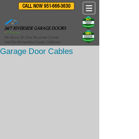
CALL NOW 951-666-3630
24/7 RIVERSIDE GARAGE DOORS
We Serve All Over Riverside County
And San Bernardino County, California
Garage Door Cables