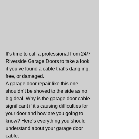
It’s time to call a professional from 24/7 
Riverside Garage Doors to take a look 
if you’ve found a cable that’s dangling, 
free, or damaged.
A garage door repair like this one 
shouldn’t be shoved to the side as no 
big deal. Why is the garage door cable 
significant if it’s causing difficulties for 
your door and how are you going to 
know? Here’s everything you should 
understand about your garage door 
cable.