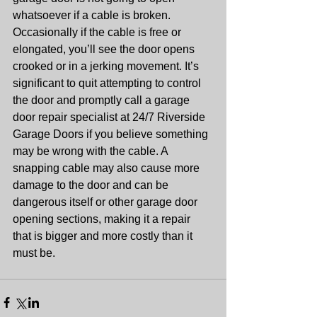
whatsoever if a cable is broken. 
Occasionally if the cable is free or 
elongated, you’ll see the door opens 
crooked or in a jerking movement. It’s 
significant to quit attempting to control 
the door and promptly call a garage 
door repair specialist at 24/7 Riverside 
Garage Doors if you believe something 
may be wrong with the cable. A 
snapping cable may also cause more 
damage to the door and can be 
dangerous itself or other garage door 
opening sections, making it a repair 
that is bigger and more costly than it 
must be.