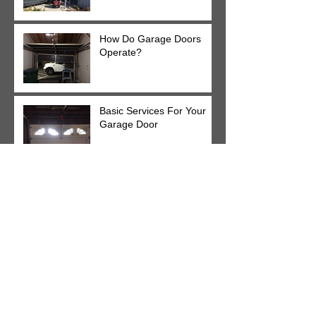
How Do Garage Doors
Operate?
Basic Services For Your
Garage Door
24/7 Garage Door
Services For Your Home
Lubricate Your Garage
Door