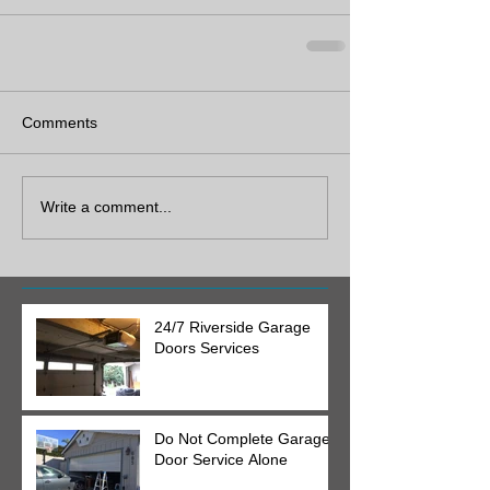
Comments
Write a comment...
24/7 Riverside Garage
Doors Services
Do Not Complete Garage
Door Service Alone