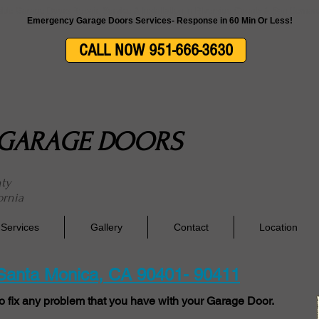
side Garage Doors Repair, Service & Installation In Riverside County & San Berna
Emergency Garage Doors Services- Response in 60 Min Or Less!
CALL NOW 951-666-3630
E GARAGE DOORS
nty
ornia
Services
Gallery
Contact
Location
 Santa Monica, CA 90401- 90411
o fix any problem that you have with your Garage Door.