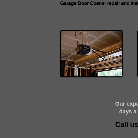
Garage Door Opener repair and insta
​Our exp
days a
Call u