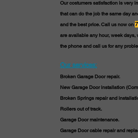
Our costumers satisfaction is very 
that can do the job the same day and
7
and the best price. Call us now on
are available any hour, week days, 
the phone and call us for any probl
Our services:
Broken Garage Door repair.
New Garage Door installation (Comm
Broken Springs repair and installati
Rollers out of track.
Garage Door maintenance.
Garage Door cable repair and repla