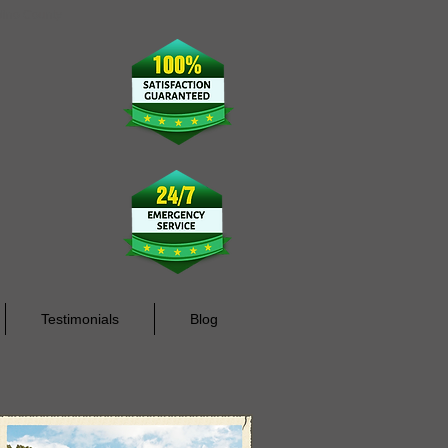
rdino County
Testimonials
Blog