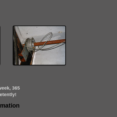
week, 365
etently!
timation