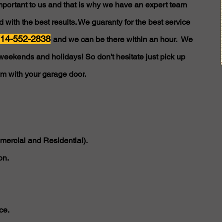
important to us and that is why we have an expert team
 with the best results. We guaranty for the best service
14-552-2838
and we can be there within an hour. We
weekends and holidays! So don't hesitate just pick up
em with your garage door.
ercial and Residential).
on.
ce.