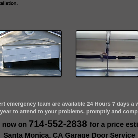
llation.
ert emergency team are available 24 Hours 7 days a 
 year to attend to your problems. promptly and comp
714-552-2838
s now on
for a price es
Santa Monica, CA Garage Door Service