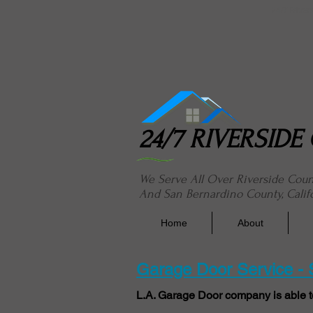
24/7 River
24/7 RIVERSID
We Serve All Over Riverside Cou
And San Bernardino County, Calif
Home
About
Garage Door Service -
L.A. Garage Door company is able t