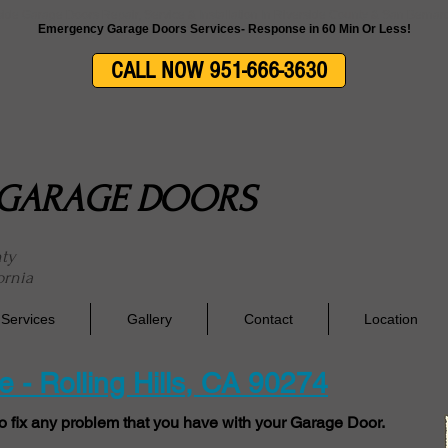
side Garage Doors Repair, Service & Installation In Riverside County & San Berna
Emergency Garage Doors Services- Response in 60 Min Or Less!
CALL NOW 951-666-3630
E GARAGE DOORS
nty
ornia
Services
Gallery
Contact
Location
 - Rolling Hills, CA 90274
o fix any problem that you have with your Garage Door.