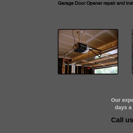
Garage Door Opener repair and insta
​Our exp
days a
Call u