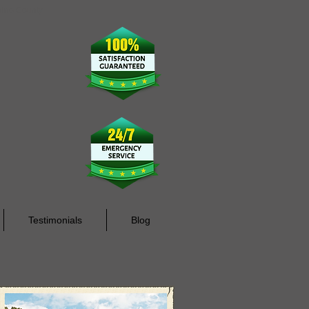
rdino County
Testimonials
Blog