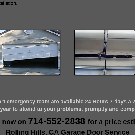
llation.
ert emergency team are available 24 Hours 7 days a 
 year to attend to your problems. promptly and comp
714-552-2838
s now on
for a price es
Rolling Hills, CA Garage Door Service