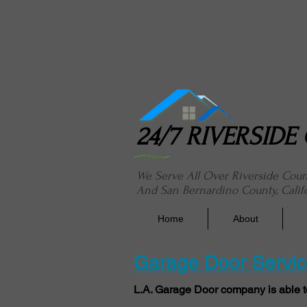
24/7 River
24/7 RIVERSID
We Serve All Over Riverside Cou
And San Bernardino County, Calif
Home
About
Garage Door Service
L.A. Garage Door company is able t