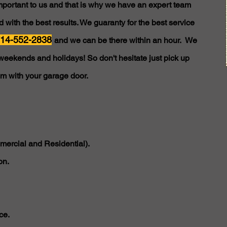
important to us and that is why we have an expert team
 with the best results. We guaranty for the best service
14-552-2838
and we can be there within an hour. We
weekends and holidays! So don't hesitate just pick up
em with your garage door.
ercial and Residential).
on.
ce.