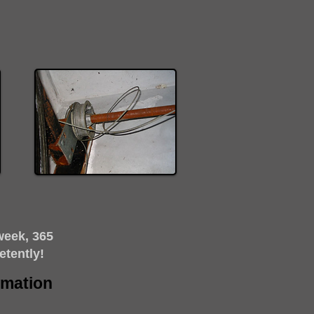
week, 365
etently!
timation