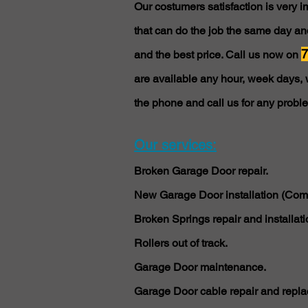
Our costumers satisfaction is very 
that can do the job the same day and
7
and the best price. Call us now on
are available any hour, week days, 
the phone and call us for any probl
Our services:
Broken Garage Door repair.
New Garage Door installation (Comm
Broken Springs repair and installati
Rollers out of track.
Garage Door maintenance.
Garage Door cable repair and repla