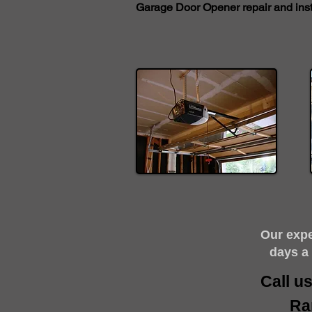
Garage Door Opener repair and insta
​Our exp
days a
Call u
Ra