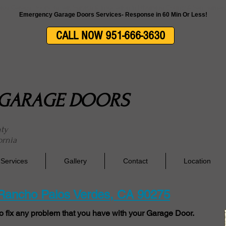
side Garage Doors Repair, Service & Installation In Riverside County & San Berna
Emergency Garage Doors Services- Response in 60 Min Or Less!
CALL NOW 951-666-3630
E GARAGE DOORS
nty
ornia
Services
Gallery
Contact
Location
 Rancho Palos Verdes, CA 90275
o fix any problem that you have with your Garage Door.