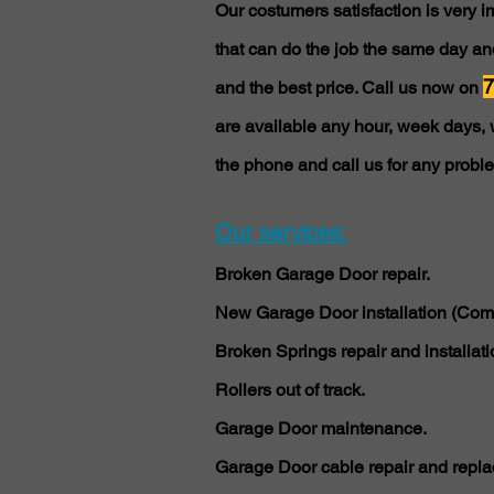
Our costumers satisfaction is very 
that can do the job the same day and
7
and the best price. Call us now on
are available any hour, week days, 
the phone and call us for any probl
Our services:
Broken Garage Door repair.
New Garage Door installation (Comm
Broken Springs repair and installati
Rollers out of track.
Garage Door maintenance.
Garage Door cable repair and repla