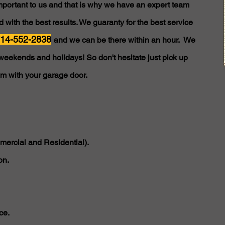
important to us and that is why we have an expert team
 with the best results. We guaranty for the best service
14-552-2838
and we can be there within an hour. We
weekends and holidays! So don't hesitate just pick up
em with your garage door.
ercial and Residential).
on.
ce.