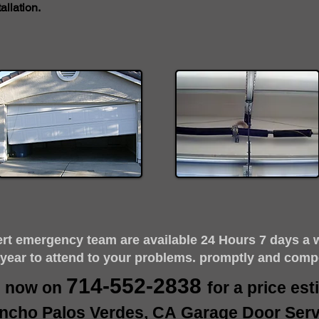
llation.
ert emergency team are available 24 Hours 7 days a 
 year to attend to your problems. promptly and comp
714-552-2838
s now on
for a price es
ncho Palos Verdes, CA Garage Door Serv