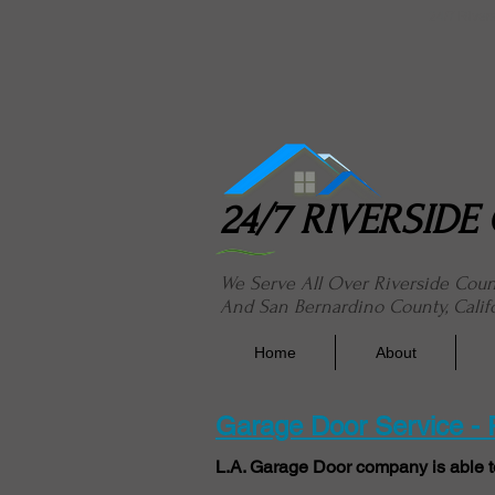
24/7 River
24/7 RIVERSID
We Serve All Over Riverside Cou
And San Bernardino County, Calif
Home
About
Garage Door Service -
L.A. Garage Door company is able t