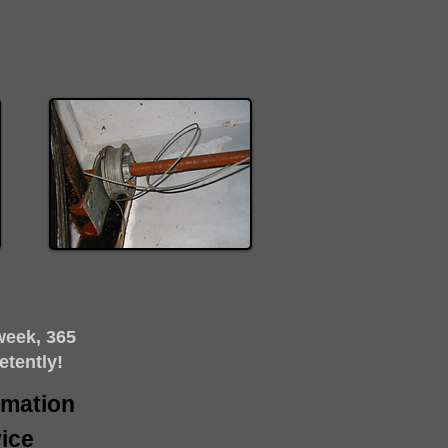
week, 365
etently!
timation
ice