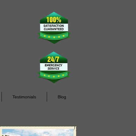
rdino County
Testimonials
Blog