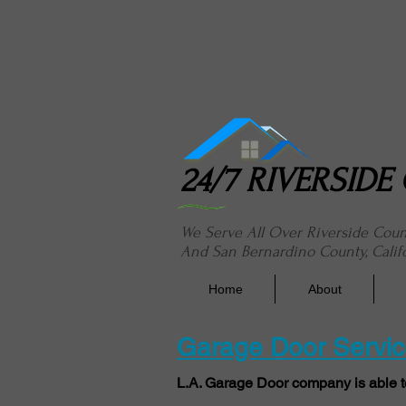
24/7 River
24/7 RIVERSID
We Serve All Over Riverside Cou
And San Bernardino County, Calif
Home
About
Garage Door Servi
L.A. Garage Door company is able t