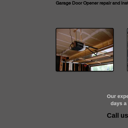
Garage Door Opener repair and insta
​Our exp
days a
Call u