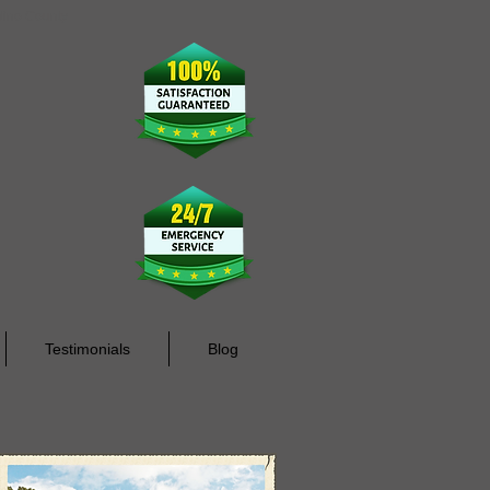
rdino County
Testimonials
Blog