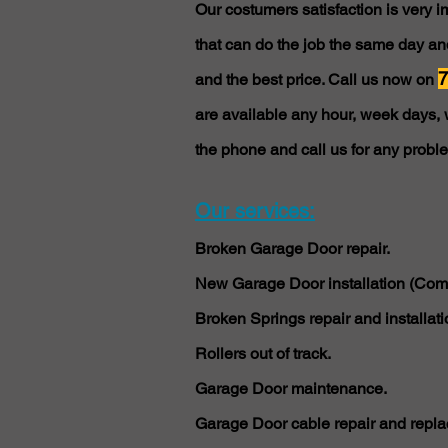
Our costumers satisfaction is very 
that can do the job the same day and
7
and the best price. Call us now on
are available any hour, week days, 
the phone and call us for any probl
Our services:
Broken Garage Door repair.
New Garage Door installation (Comm
Broken Springs repair and installati
Rollers out of track.
Garage Door maintenance.
Garage Door cable repair and repla