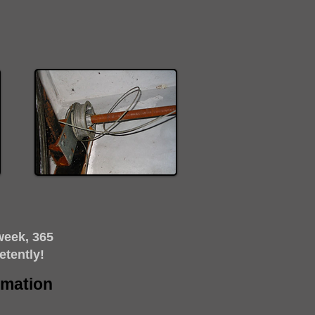
week, 365
etently!
timation