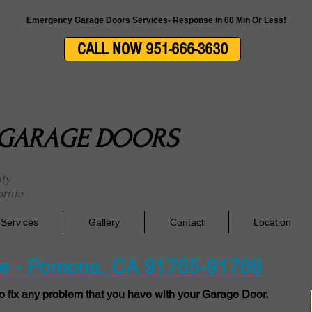
side Garage Doors Repair, Service & Installation In Riverside County & San Berna
Emergency Garage Doors Services- Response in 60 Min Or Less!
CALL NOW 951-666-3630
E GARAGE DOORS
nty
ornia
Services
Gallery
Contact
Location
ce - Pomona, CA 91765-91769
o fix any problem that you have with your Garage Door.