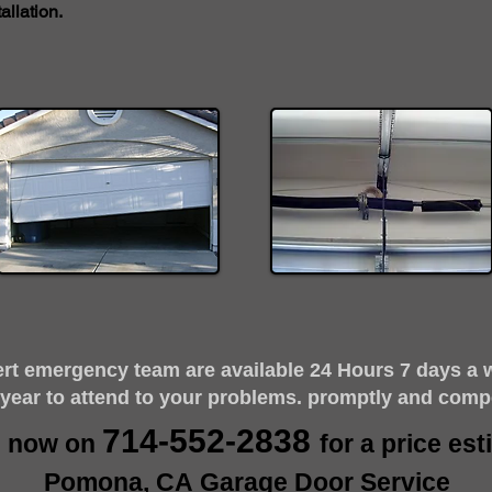
llation.
ert emergency team are available 24 Hours 7 days a 
 year to attend to your problems. promptly and comp
714-552-2838
s now on
for a price es
Pomona, CA Garage Door Service