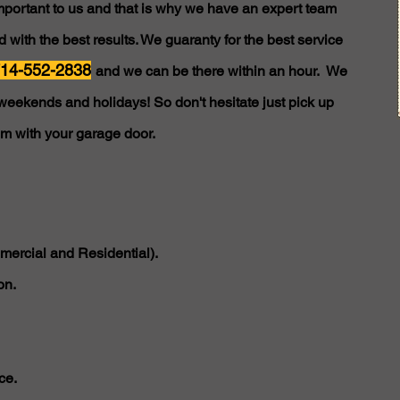
important to us and that is why we have an expert team
 with the best results. We guaranty for the best service
14-552-2838
and we can be there within an hour. We
weekends and holidays! So don't hesitate just pick up
em with your garage door.
ercial and Residential).
on.
ce.