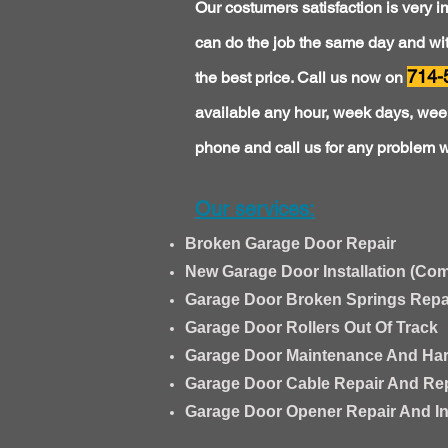
Our costumers satisfaction is very i
can do the job the same day and with
714-
the best price. Call us now on
available any hour, week days, week
phone and call us for any problem w
Our services:
Broken Garage Door Repair
New Garage Door Installation (Com
Garage Door Broken Springs Repair
Garage Door Rollers Out Of Track
Garage Door Maintenance And Ha
Garage Door Cable Repair And Re
Garage Door Opener Repair And Ins