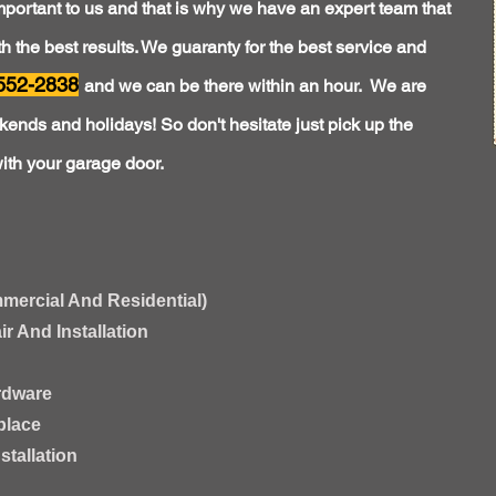
mportant to us and that is why we have an expert team that
 the best results. We guaranty for the best service and
552-2838
and we can be there within an hour. We are
ends and holidays! So don't hesitate just pick up the
ith your garage door.
mercial And Residential)
 And Installation
rdware
place
tallation