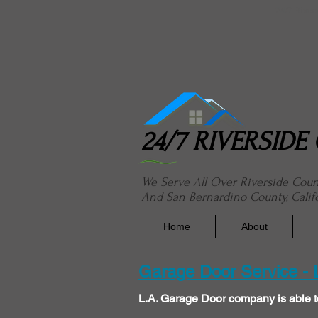
24/7 River
24/7 RIVERSID
We Serve All Over Riverside Cou
And San Bernardino County, Calif
Home
About
Garage Door Service -
L.A. Garage Door company is able t