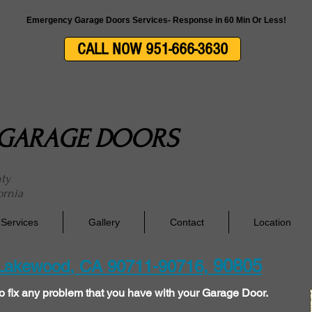
side Garage Doors Repair, Service & Installation In Riverside County & San Berna
Emergency Garage Doors Services- Response in 60 Min Or Less!
CALL NOW 951-666-3630
E GARAGE DOORS
nty
ornia
Services
Gallery
Contact
Location
90805
 Lakewood, CA 90711-90716,
o fix any problem that you have with your Garage Door.