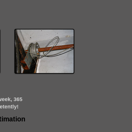
week, 365
etently!
timation