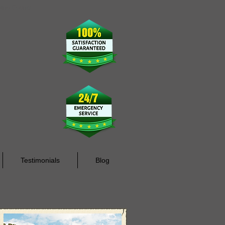
rdino County
Testimonials
Blog