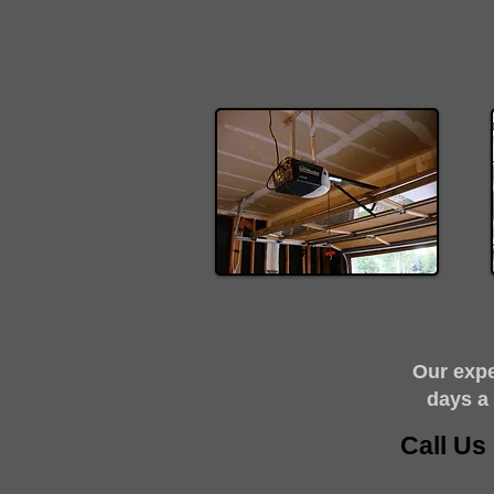
​Our exp
days a
Call U