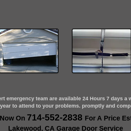
ert emergency team are available 24 Hours 7 days a 
 year to attend to your problems. promptly and comp
714-552-2838
s Now On
For A Price Es
Lakewood, CA Garage Door Service