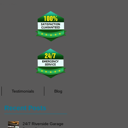
rdino County
Testimonials
Blog
Recent Posts
24/7 Riverside Garage