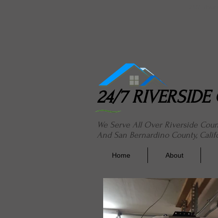
24/7 River
24/7 RIVERSID
We Serve All Over Riverside Cou
And San Bernardino County, Calif
Home
About