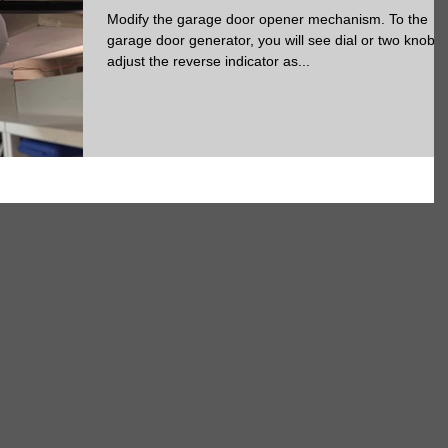
Modify the garage door opener mechanism. To the
garage door generator, you will see dial or two knobs 
adjust the reverse indicator as...