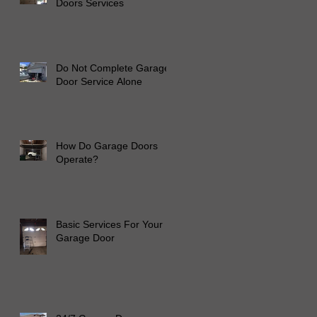
Doors Services
to
Do Not Complete Garage
Door Service Alone
How Do Garage Doors
Operate?
Basic Services For Your
Garage Door