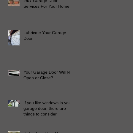
24/7 Garage Door
Services For Your Home
Lubricate Your Garage
Door
Your Garage Door Will Not
Open or Close?
If you like windows in your
garage door, there are
things to consider