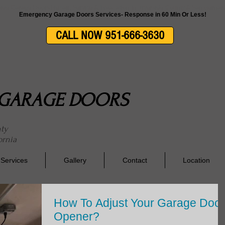
side Garage Doors Repair, Service & Installation In Riverside County & San Berna
Emergency Garage Doors Services- Response in 60 Min Or Less!
CALL NOW 951-666-3630
E GARAGE DOORS
nty
ornia
Services
Gallery
Contact
Location
How To Adjust Your Garage Door
Opener?