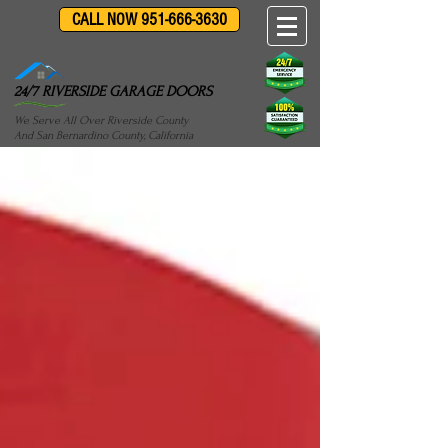
CALL NOW 951-666-3630
24/7 RIVERSIDE GARAGE DOORS
We Serve All Over Riverside County
And San Bernardino County, California