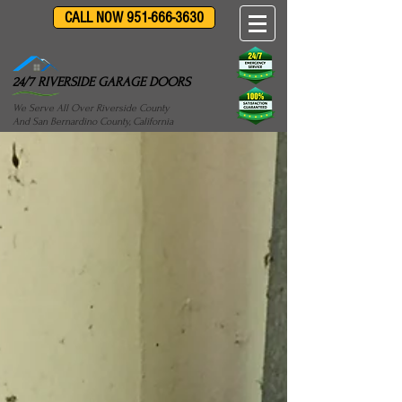
CALL NOW 951-666-3630
24/7 RIVERSIDE GARAGE DOORS
We Serve All Over Riverside County
And San Bernardino County, California