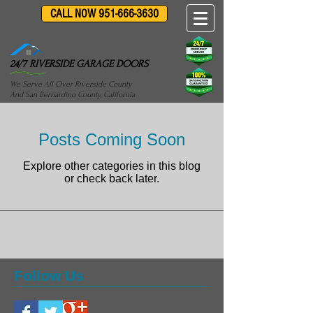
CALL NOW 951-666-3630
24/7 RIVERSIDE GARAGE DOORS
We Serve All Over Riverside County
And San Bernardino County, California
Posts Coming Soon
Explore other categories in this blog
or check back later.
Follow Us